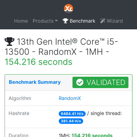
Home
Products
Benchmark
Wizard
13th Gen Intel® Core™ i5-
13500 - RandomX - 1MH -
154.216 seconds
VALIDATED
Benchmark Summary
Algorithm
RandomX
Hashrate
/ single thread:
6484.41 H/s
381.44 H/s
Duration
1MH:
154.216 seconds