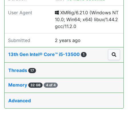
User Agent
XMRig/6.21.0 (Windows NT
10.0; Win64; x64) libuv/1.44.2
gcc/11.2.0
Submitted
2 years ago
13th Gen Intel® Core™ i5-13500
1
Threads
17
Memory
32 GB
4 of 4
Advanced