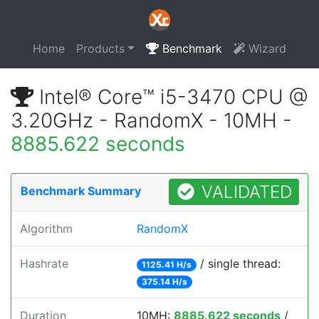
Home
Products
Benchmark
Wizard
Intel® Core™ i5-3470 CPU @
3.20GHz - RandomX - 10MH -
8885.622 seconds
VALIDATED
Benchmark Summary
Algorithm
RandomX
Hashrate
/ single thread:
1125.41 H/s
375.14 H/s
Duration
10MH:
8885.622 seconds
/