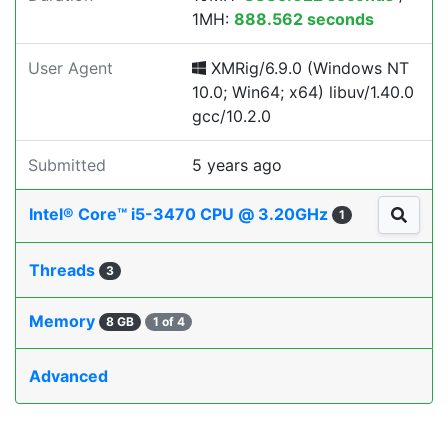
1MH:
888.562 seconds
User Agent
XMRig/6.9.0 (Windows NT
10.0; Win64; x64) libuv/1.40.0
gcc/10.2.0
Submitted
5 years ago
Intel® Core™ i5-3470 CPU @ 3.20GHz
1
Threads
3
Memory
8 GB
1 of 4
Advanced