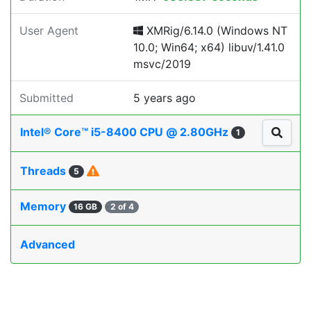
User Agent
XMRig/6.14.0 (Windows NT
10.0; Win64; x64) libuv/1.41.0
msvc/2019
Submitted
5 years ago
Intel® Core™ i5-8400 CPU @ 2.80GHz
1
Threads
5
Memory
16 GB
2 of 4
Advanced