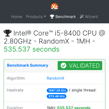
Home
Products
Benchmark
Wizard
Intel® Core™ i5-8400 CPU @
2.80GHz - RandomX - 1MH -
535.537 seconds
VALIDATED
Benchmark Summary
Algorithm
RandomX
Hashrate
/ single thread:
1867.28 H/s
373.46 H/s
Duration
1MH:
535.537 seconds