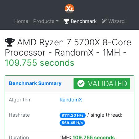
Home
Products
Benchmark
Wizard
AMD Ryzen 7 5700X 8-Core
Processor - RandomX - 1MH -
109.755 seconds
VALIDATED
Benchmark Summary
Algorithm
RandomX
Hashrate
/ single thread:
9111.20 H/s
569.45 H/s
Duration
1MH:
109.755 seconds