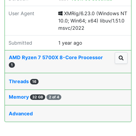
User Agent
XMRig/6.23.0 (Windows NT
10.0; Win64; x64) libuv/1.51.0
msvc/2022
Submitted
1 year ago
AMD Ryzen 7 5700X 8-Core Processor
1
Threads
16
Memory
32 GB
2 of 4
Advanced