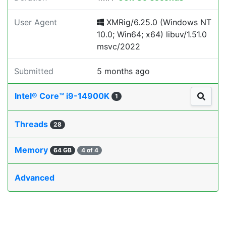
User Agent
XMRig/6.25.0 (Windows NT
10.0; Win64; x64) libuv/1.51.0
msvc/2022
Submitted
5 months ago
Intel® Core™ i9-14900K
1
Threads
28
Memory
64 GB
4 of 4
Advanced