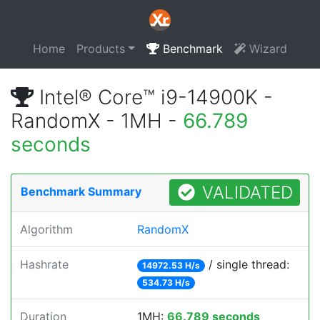
Home
Products
Benchmark
Wizard
Intel® Core™ i9-14900K -
RandomX - 1MH -
66.789
seconds
VALIDATED
Benchmark Summary
Algorithm
RandomX
Hashrate
/ single thread:
14972.53 H/s
534.73 H/s
Duration
1MH:
66.789 seconds