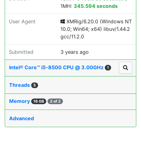
1MH:
345.594 seconds
User Agent
XMRig/6.20.0 (Windows NT
10.0; Win64; x64) libuv/1.44.2
gcc/11.2.0
Submitted
3 years ago
Intel® Core™ i5-8500 CPU @ 3.00GHz
1
Threads
5
Memory
16 GB
2 of 2
Advanced