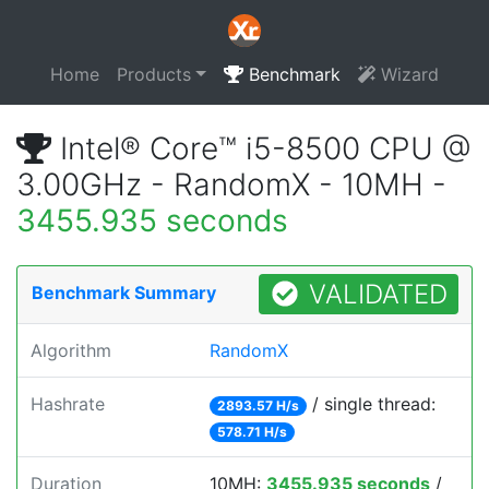
Home
Products
Benchmark
Wizard
Intel® Core™ i5-8500 CPU @
3.00GHz - RandomX - 10MH -
3455.935 seconds
VALIDATED
Benchmark Summary
Algorithm
RandomX
Hashrate
/ single thread:
2893.57 H/s
578.71 H/s
Duration
10MH:
3455.935 seconds
/