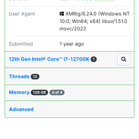
User Agent
XMRig/6.24.0 (Windows NT
10.0; Win64; x64) libuv/1.51.0
msvc/2022
Submitted
1 year ago
12th Gen Intel® Core™ i7-12700K
1
Threads
12
Memory
128 GB
4 of 4
Advanced