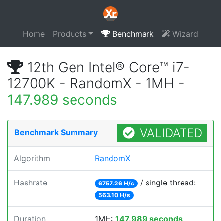
Home
Products
Benchmark
Wizard
12th Gen Intel® Core™ i7-
12700K - RandomX - 1MH -
147.989 seconds
VALIDATED
Benchmark Summary
Algorithm
RandomX
Hashrate
/ single thread:
6757.26 H/s
563.10 H/s
Duration
1MH:
147.989 seconds