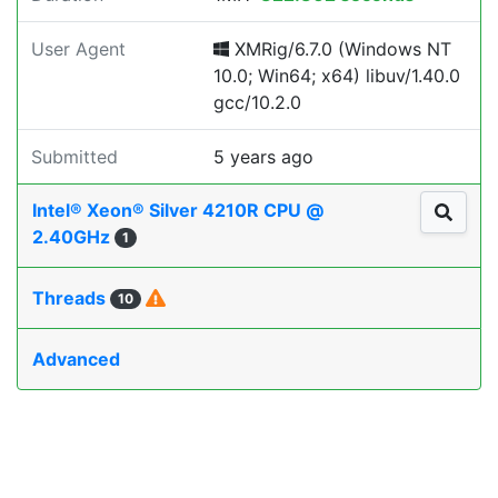
User Agent
XMRig/6.7.0 (Windows NT
10.0; Win64; x64) libuv/1.40.0
gcc/10.2.0
Submitted
5 years ago
Intel® Xeon® Silver 4210R CPU @
2.40GHz
1
Threads
10
Advanced