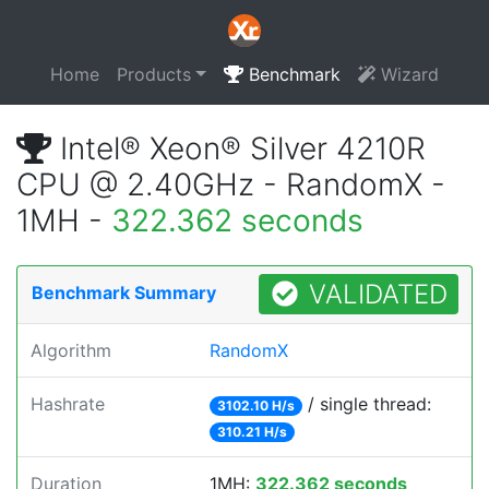
Home
Products
Benchmark
Wizard
Intel® Xeon® Silver 4210R
CPU @ 2.40GHz - RandomX -
1MH -
322.362 seconds
VALIDATED
Benchmark Summary
Algorithm
RandomX
Hashrate
/ single thread:
3102.10 H/s
310.21 H/s
Duration
1MH:
322.362 seconds