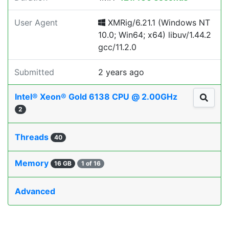
User Agent
XMRig/6.21.1 (Windows NT
10.0; Win64; x64) libuv/1.44.2
gcc/11.2.0
Submitted
2 years ago
Intel® Xeon® Gold 6138 CPU @ 2.00GHz
2
Threads
40
Memory
16 GB
1 of 16
Advanced