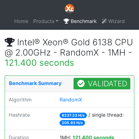
Home
Products
Benchmark
Wizard
Intel® Xeon® Gold 6138 CPU
@ 2.00GHz - RandomX - 1MH -
121.400 seconds
VALIDATED
Benchmark Summary
Algorithm
RandomX
Hashrate
/ single thread:
8237.23 H/s
205.93 H/s
Duration
1MH:
121.400 seconds