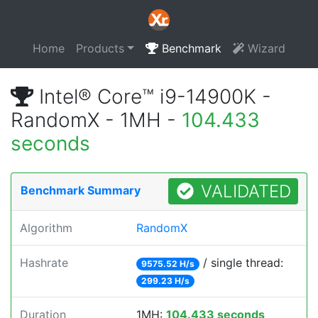
Home
Products
Benchmark
Wizard
Intel® Core™ i9-14900K -
RandomX - 1MH -
104.433
seconds
VALIDATED
Benchmark Summary
Algorithm
RandomX
Hashrate
/ single thread:
9575.52 H/s
299.23 H/s
Duration
1MH:
104.433 seconds