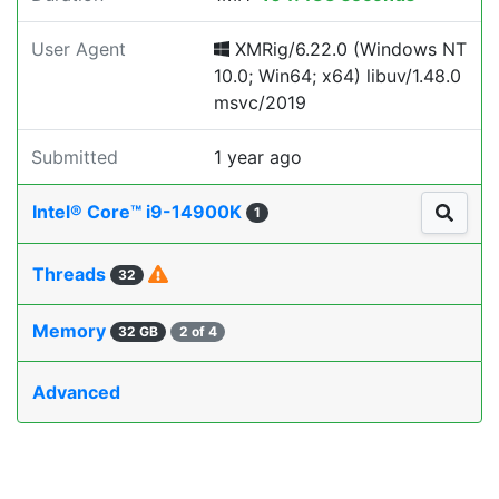
User Agent
XMRig/6.22.0 (Windows NT
10.0; Win64; x64) libuv/1.48.0
msvc/2019
Submitted
1 year ago
Intel® Core™ i9-14900K
1
Threads
32
Memory
32 GB
2 of 4
Advanced