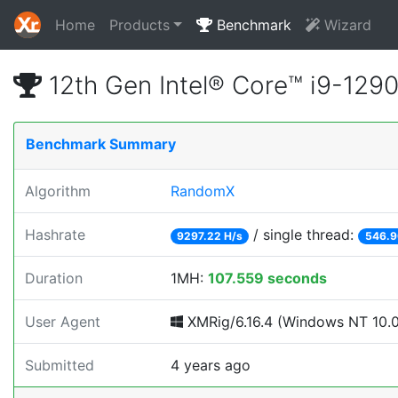
Home
Products
Benchmark
Wizard
12th Gen Intel® Core™ i9-12
Benchmark Summary
Algorithm
RandomX
Hashrate
/ single thread:
9297.22 H/s
546.9
Duration
1MH:
107.559 seconds
User Agent
XMRig/6.16.4 (Windows NT 10.0; 
Submitted
4 years ago