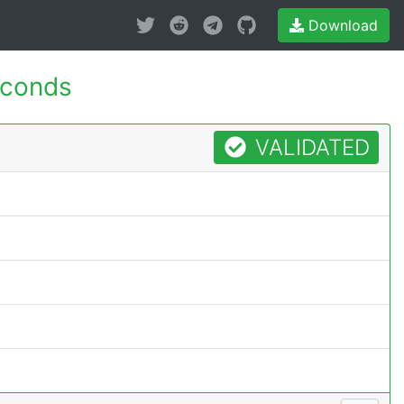
Download
econds
VALIDATED