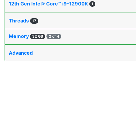
12th Gen Intel® Core™ i9-12900K
1
Threads
17
Memory
32 GB
2 of 4
Advanced