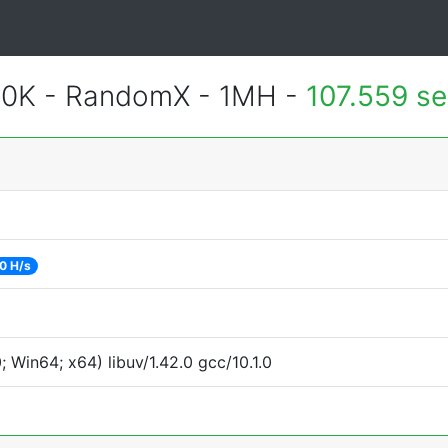
900K - RandomX - 1MH -
107.559 s
0 H/s
Win64; x64) libuv/1.42.0 gcc/10.1.0