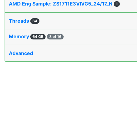
AMD Eng Sample: ZS1711E3VIVG5_24/17_N
1
Threads
64
Memory
64 GB
8 of 16
Advanced