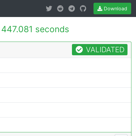
Download
-
447.081 seconds
VALIDATED