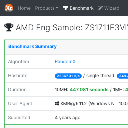
Home
Products
Benchmark
Wizard
AMD Eng Sample: ZS1711E3VI
Benchmark Summary
Algorithm
RandomX
Hashrate
/ single thread:
22367.31 H/s
349.
Duration
10MH:
447.081 seconds
/ 1MH:
4
User Agent
XMRig/6.11.2 (Windows NT 10.0; 
Submitted
4 years ago