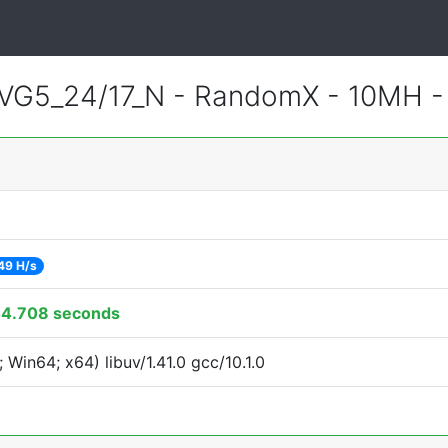
VG5_24/17_N - RandomX - 10MH 
49 H/s
4.708 seconds
Win64; x64) libuv/1.41.0 gcc/10.1.0