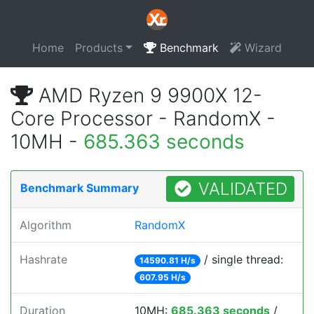
Home
Products
Benchmark
Wizard
AMD Ryzen 9 9900X 12-
Core Processor - RandomX -
10MH -
685.363 seconds
VALIDATED
Benchmark Summary
Algorithm
RandomX
Hashrate
/ single thread:
14590.81 H/s
607.95 H/s
Duration
10MH:
685.363 seconds
/