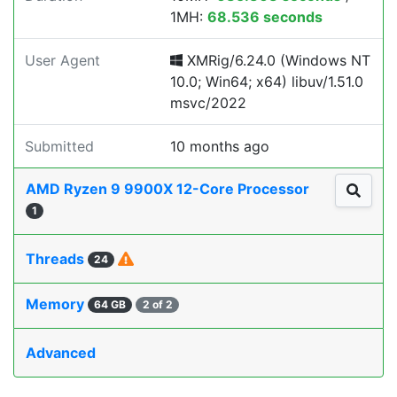
1MH:
68.536 seconds
User Agent
XMRig/6.24.0 (Windows NT
10.0; Win64; x64) libuv/1.51.0
msvc/2022
Submitted
10 months ago
AMD Ryzen 9 9900X 12-Core Processor
1
Threads
24
Memory
64 GB
2 of 2
Advanced