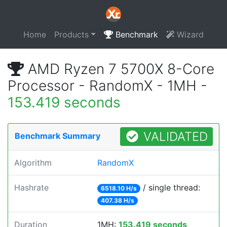
Home
Products
Benchmark
Wizard
AMD Ryzen 7 5700X 8-Core
Processor - RandomX - 1MH -
153.419 seconds
VALIDATED
Benchmark Summary
Algorithm
RandomX
Hashrate
/ single thread:
6518.10 H/s
407.38 H/s
Duration
1MH:
153.419 seconds