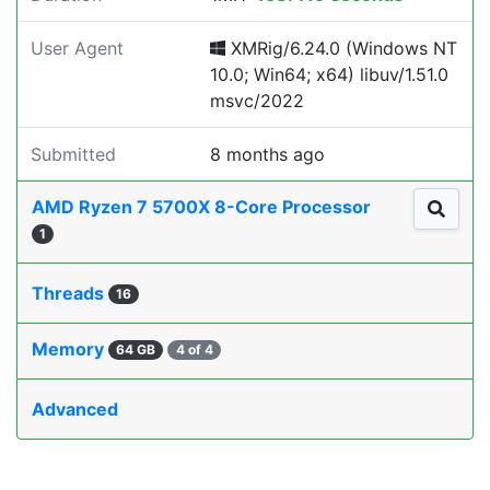
User Agent
XMRig/6.24.0 (Windows NT
10.0; Win64; x64) libuv/1.51.0
msvc/2022
Submitted
8 months ago
AMD Ryzen 7 5700X 8-Core Processor
1
Threads
16
Memory
64 GB
4 of 4
Advanced