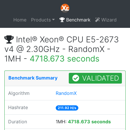
Home
Products
Benchmark
Wizard
Intel® Xeon® CPU E5-2673
v4 @ 2.30GHz - RandomX -
1MH -
4718.673 seconds
VALIDATED
Benchmark Summary
Algorithm
RandomX
Hashrate
211.92 H/s
Duration
1MH:
4718.673 seconds