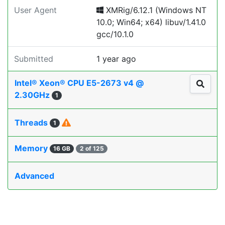
User Agent
XMRig/6.12.1 (Windows NT
10.0; Win64; x64) libuv/1.41.0
gcc/10.1.0
Submitted
1 year ago
Intel® Xeon® CPU E5-2673 v4 @
2.30GHz
1
Threads
1
Memory
16 GB
2 of 125
Advanced