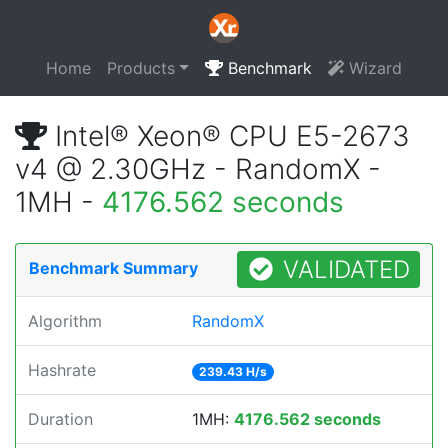
Home
Products
Benchmark
Wizard
Intel® Xeon® CPU E5-2673
v4 @ 2.30GHz - RandomX -
1MH -
4176.562 seconds
VALIDATED
Benchmark Summary
Algorithm
RandomX
Hashrate
239.43 H/s
Duration
1MH:
4176.562 seconds