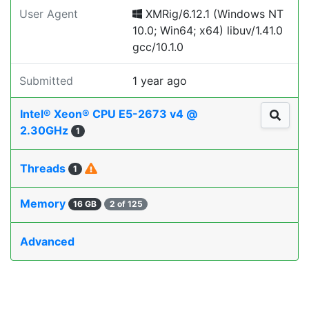
User Agent
XMRig/6.12.1 (Windows NT
10.0; Win64; x64) libuv/1.41.0
gcc/10.1.0
Submitted
1 year ago
Intel® Xeon® CPU E5-2673 v4 @
2.30GHz
1
Threads
1
Memory
16 GB
2 of 125
Advanced