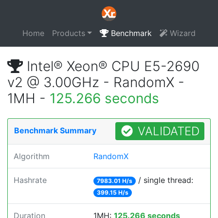
Home
Products
Benchmark
Wizard
Intel® Xeon® CPU E5-2690
v2 @ 3.00GHz - RandomX -
1MH -
125.266 seconds
VALIDATED
Benchmark Summary
Algorithm
RandomX
Hashrate
/ single thread:
7983.01 H/s
399.15 H/s
Duration
1MH:
125.266 seconds