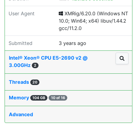
User Agent
XMRig/6.20.0 (Windows NT
10.0; Win64; x64) libuv/1.44.2
gcc/11.2.0
Submitted
3 years ago
Intel® Xeon® CPU E5-2690 v2 @
3.00GHz
2
Threads
20
Memory
104 GB
10 of 16
Advanced