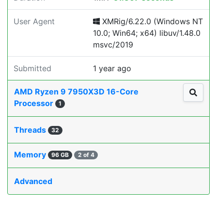
User Agent
XMRig/6.22.0 (Windows NT
10.0; Win64; x64) libuv/1.48.0
msvc/2019
Submitted
1 year ago
AMD Ryzen 9 7950X3D 16-Core
Processor
1
Threads
32
Memory
96 GB
2 of 4
Advanced