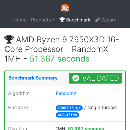
Home
Products
Benchmark
Wizard
AMD Ryzen 9 7950X3D 16-
Core Processor - RandomX -
1MH -
51.367 seconds
VALIDATED
Benchmark Summary
Algorithm
RandomX
Hashrate
/ single thread:
19467.75 H/s
608.37 H/s
Duration
1MH:
51.367 seconds