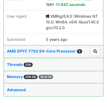
1MH:
11.642 seconds
User Agent
XMRig/6.9.0 (Windows NT
10.0; Win64; x64) libuv/1.40.0
gcc/10.2.0
Submitted
5 years ago
AMD EPYC 7702 64-Core Processor
2
Threads
256
Memory
256 GB
16 of 16
Advanced