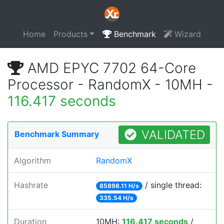
Home
Products
Benchmark
Wizard
AMD EPYC 7702 64-Core
Processor - RandomX - 10MH -
116.417 seconds
VALIDATED
Benchmark Summary
Algorithm
RandomX
Hashrate
/ single thread:
85898.11 H/s
335.54 H/s
Duration
10MH:
116.417 seconds
/