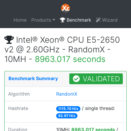
Home
Products
Benchmark
Wizard
Intel® Xeon® CPU E5-2650
v2 @ 2.60GHz - RandomX -
10MH -
8963.017 seconds
VALIDATED
Benchmark Summary
Algorithm
RandomX
Hashrate
/ single thread:
1115.70 H/s
92.97 H/s
Duration
10MH:
8963.017 seconds
/