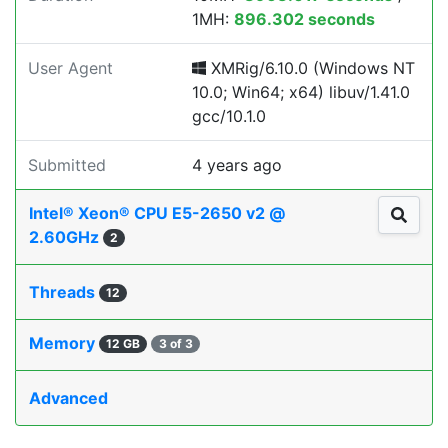
1MH:
896.302 seconds
User Agent
XMRig/6.10.0 (Windows NT
10.0; Win64; x64) libuv/1.41.0
gcc/10.1.0
Submitted
4 years ago
Intel® Xeon® CPU E5-2650 v2 @
2.60GHz
2
Threads
12
Memory
12 GB
3 of 3
Advanced