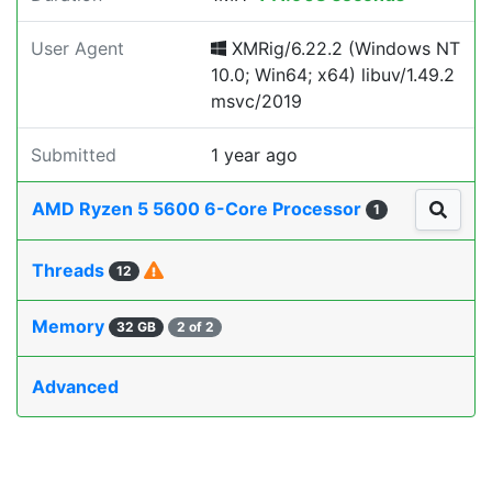
User Agent
XMRig/6.22.2 (Windows NT
10.0; Win64; x64) libuv/1.49.2
msvc/2019
Submitted
1 year ago
AMD Ryzen 5 5600 6-Core Processor
1
Threads
12
Memory
32 GB
2 of 2
Advanced