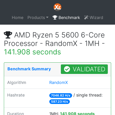
Home
Products
Benchmark
Wizard
AMD Ryzen 5 5600 6-Core
Processor - RandomX - 1MH -
141.908 seconds
VALIDATED
Benchmark Summary
Algorithm
RandomX
Hashrate
/ single thread:
7046.82 H/s
587.23 H/s
Duration
1MH:
141.908 seconds