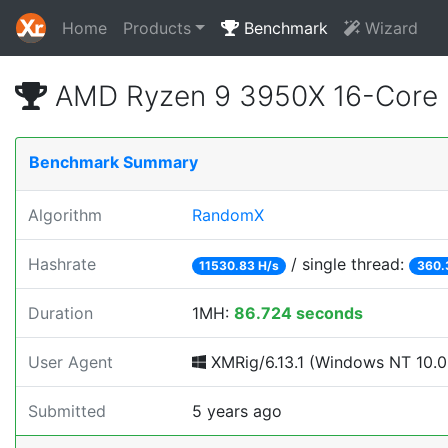
Home
Products
Benchmark
Wizard
AMD Ryzen 9 3950X 16-Core 
Benchmark Summary
Algorithm
RandomX
Hashrate
/ single thread:
11530.83 H/s
360.
Duration
1MH:
86.724 seconds
User Agent
XMRig/6.13.1 (Windows NT 10.0; 
Submitted
5 years ago