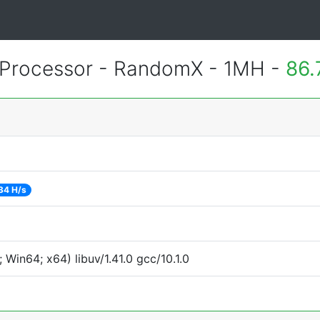
Processor - RandomX - 1MH -
86.
34 H/s
Win64; x64) libuv/1.41.0 gcc/10.1.0