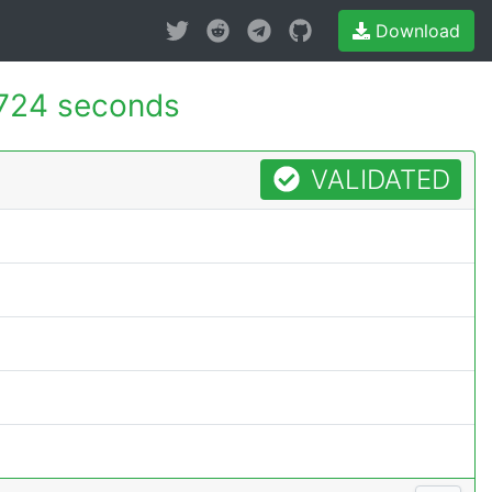
Download
724 seconds
VALIDATED