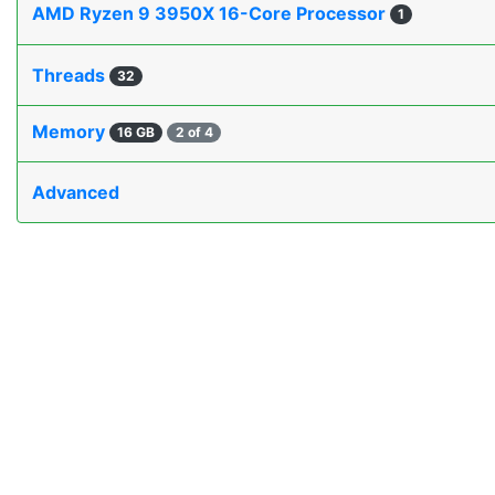
AMD Ryzen 9 3950X 16-Core Processor
1
Threads
32
Memory
16 GB
2 of 4
Advanced