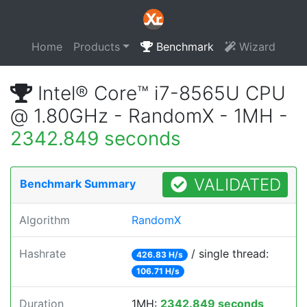
Home
Products
Benchmark
Wizard
Intel® Core™ i7-8565U CPU
@ 1.80GHz - RandomX - 1MH -
2342.849 seconds
VALIDATED
Benchmark Summary
Algorithm
RandomX
Hashrate
/ single thread:
426.83 H/s
106.71 H/s
Duration
1MH:
2342.849 seconds