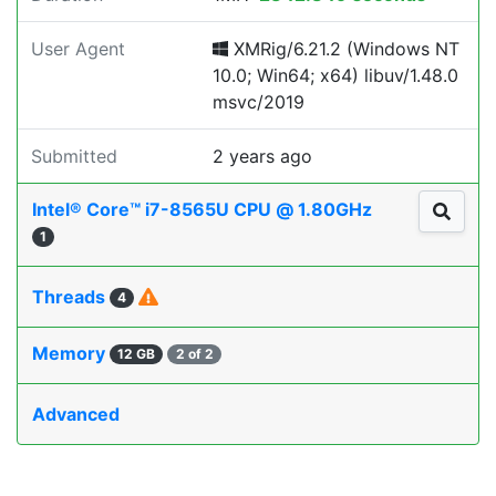
User Agent
XMRig/6.21.2 (Windows NT
10.0; Win64; x64) libuv/1.48.0
msvc/2019
Submitted
2 years ago
Intel® Core™ i7-8565U CPU @ 1.80GHz
1
Threads
4
Memory
12 GB
2 of 2
Advanced