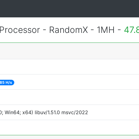
Processor - RandomX - 1MH -
47.
85 H/s
; Win64; x64) libuv/1.51.0 msvc/2022