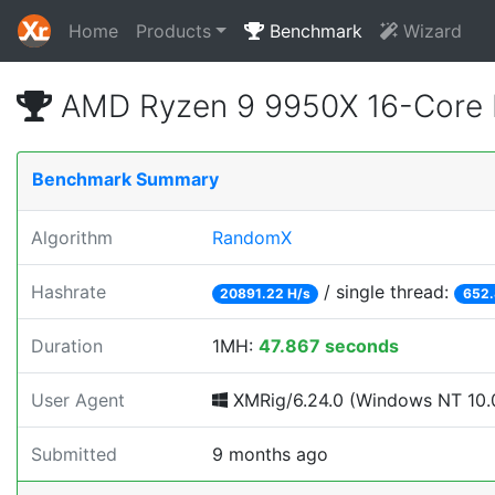
Home
Products
Benchmark
Wizard
AMD Ryzen 9 9950X 16-Core 
Benchmark Summary
Algorithm
RandomX
Hashrate
/ single thread:
20891.22 H/s
652.
Duration
1MH:
47.867 seconds
User Agent
XMRig/6.24.0 (Windows NT 10.0
Submitted
9 months ago