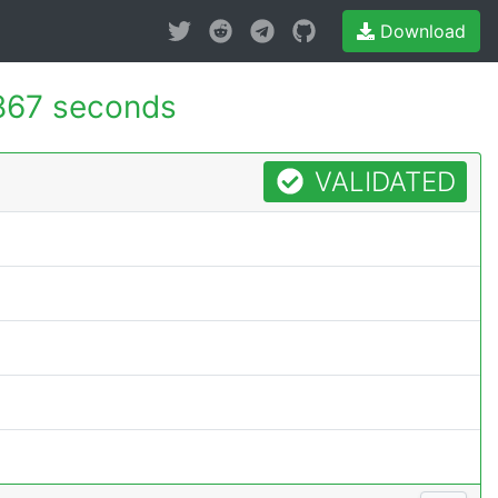
Download
867 seconds
VALIDATED