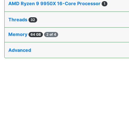
AMD Ryzen 9 9950X 16-Core Processor
1
Threads
32
Memory
64 GB
2 of 4
Advanced