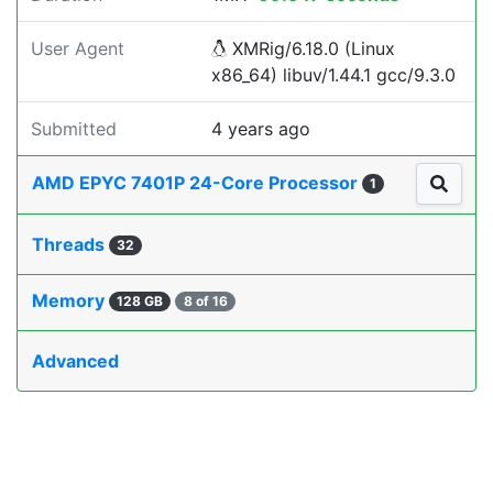
User Agent
XMRig/6.18.0 (Linux
x86_64) libuv/1.44.1 gcc/9.3.0
Submitted
4 years ago
AMD EPYC 7401P 24-Core Processor
1
Threads
32
Memory
128 GB
8 of 16
Advanced