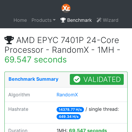
Home
Products
Benchmark
Wizard
AMD EPYC 7401P 24-Core
Processor - RandomX - 1MH -
69.547 seconds
VALIDATED
Benchmark Summary
Algorithm
RandomX
Hashrate
/ single thread:
14378.77 H/s
449.34 H/s
Duration
1MH:
69.547 seconds