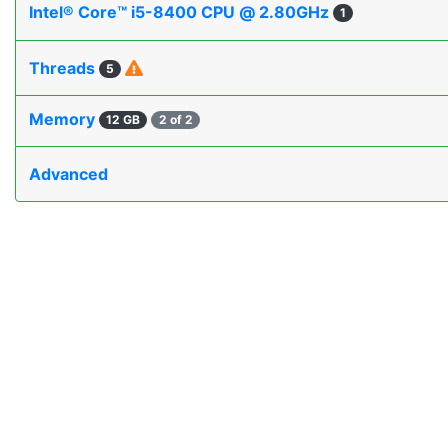
Intel® Core™ i5-8400 CPU @ 2.80GHz
1
Threads
5
Memory
12 GB
2 of 2
Advanced