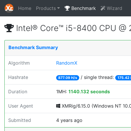
Home
Products
Benchmark
Wizard
Intel® Core™ i5-8400 CPU @
Benchmark Summary
Algorithm
RandomX
Hashrate
/ single thread:
877.09 H/s
175.42 
Duration
1MH:
1140.132 seconds
User Agent
XMRig/6.15.0 (Windows NT 10.0;
Submitted
4 years ago