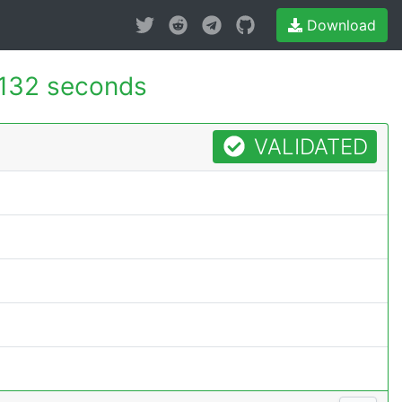
Download
.132 seconds
VALIDATED