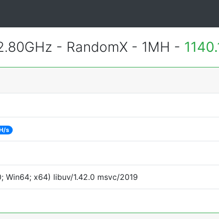
 2.80GHz - RandomX - 1MH -
1140
H/s
 Win64; x64) libuv/1.42.0 msvc/2019