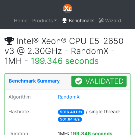
Home
Products
Benchmark
Wizard
Intel® Xeon® CPU E5-2650
v3 @ 2.30GHz - RandomX -
1MH -
199.346 seconds
VALIDATED
Benchmark Summary
Algorithm
RandomX
Hashrate
/ single thread:
5016.40 H/s
501.64 H/s
Duration
1MH:
199.346 seconds