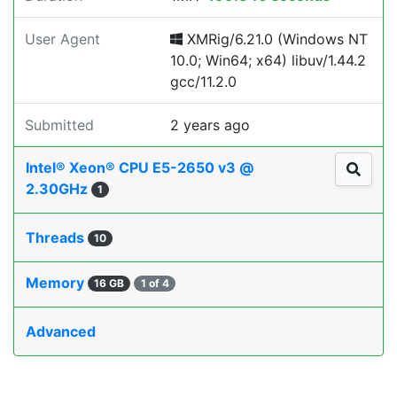
User Agent
XMRig/6.21.0 (Windows NT
10.0; Win64; x64) libuv/1.44.2
gcc/11.2.0
Submitted
2 years ago
Intel® Xeon® CPU E5-2650 v3 @
2.30GHz
1
Threads
10
Memory
16 GB
1 of 4
Advanced