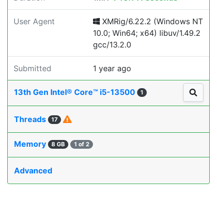
User Agent
XMRig/6.22.2 (Windows NT
10.0; Win64; x64) libuv/1.49.2
gcc/13.2.0
Submitted
1 year ago
13th Gen Intel® Core™ i5-13500
1
Threads
17
Memory
8 GB
1 of 2
Advanced