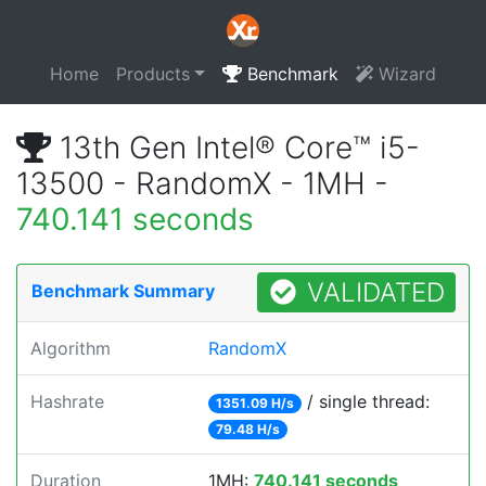
Home
Products
Benchmark
Wizard
13th Gen Intel® Core™ i5-
13500 - RandomX - 1MH -
740.141 seconds
VALIDATED
Benchmark Summary
Algorithm
RandomX
Hashrate
/ single thread:
1351.09 H/s
79.48 H/s
Duration
1MH:
740.141 seconds