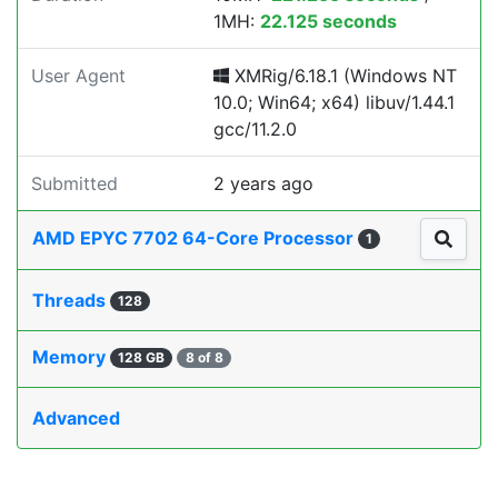
1MH:
22.125 seconds
User Agent
XMRig/6.18.1 (Windows NT
10.0; Win64; x64) libuv/1.44.1
gcc/11.2.0
Submitted
2 years ago
AMD EPYC 7702 64-Core Processor
1
Threads
128
Memory
128 GB
8 of 8
Advanced