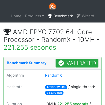
Home
Products
Benchmark
Wizard
AMD EPYC 7702 64-Core
Processor - RandomX - 10MH -
221.255 seconds
VALIDATED
Benchmark Summary
Algorithm
RandomX
Hashrate
/ single thread:
45196.72 H/s
353.10 H/s
Duration
10MH:
221.255 seconds
/