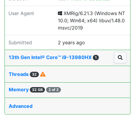
User Agent
XMRig/6.21.3 (Windows NT
10.0; Win64; x64) libuv/1.48.0
msvc/2019
Submitted
2 years ago
13th Gen Intel® Core™ i9-13980HX
1
Threads
32
Memory
32 GB
2 of 2
Advanced