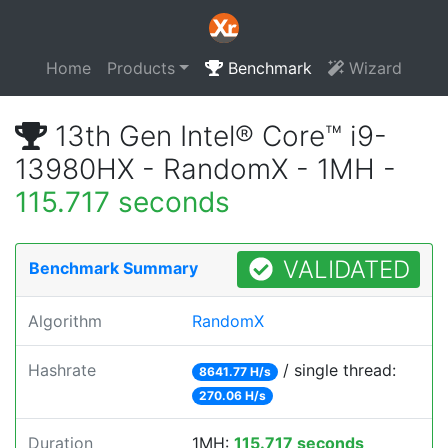
Home
Products
Benchmark
Wizard
13th Gen Intel® Core™ i9-
13980HX - RandomX - 1MH -
115.717 seconds
VALIDATED
Benchmark Summary
Algorithm
RandomX
Hashrate
/ single thread:
8641.77 H/s
270.06 H/s
Duration
1MH:
115.717 seconds