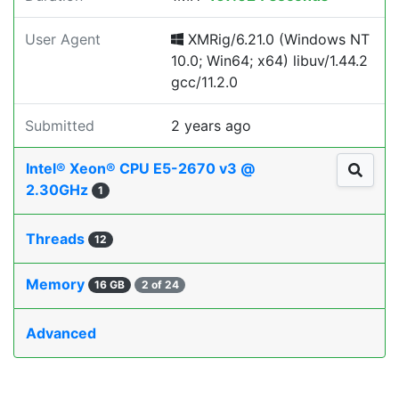
User Agent
XMRig/6.21.0 (Windows NT
10.0; Win64; x64) libuv/1.44.2
gcc/11.2.0
Submitted
2 years ago
Intel® Xeon® CPU E5-2670 v3 @
2.30GHz
1
Threads
12
Memory
16 GB
2 of 24
Advanced