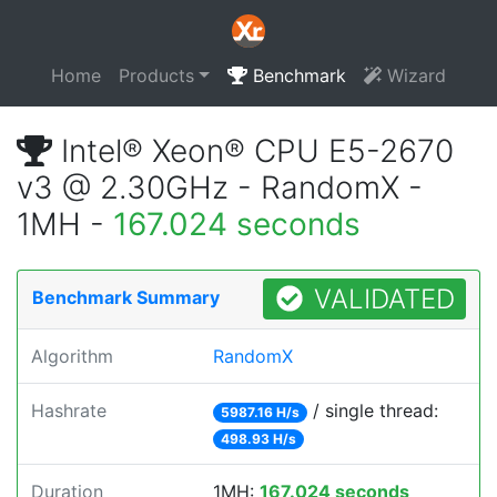
Home
Products
Benchmark
Wizard
Intel® Xeon® CPU E5-2670
v3 @ 2.30GHz - RandomX -
1MH -
167.024 seconds
VALIDATED
Benchmark Summary
Algorithm
RandomX
Hashrate
/ single thread:
5987.16 H/s
498.93 H/s
Duration
1MH:
167.024 seconds