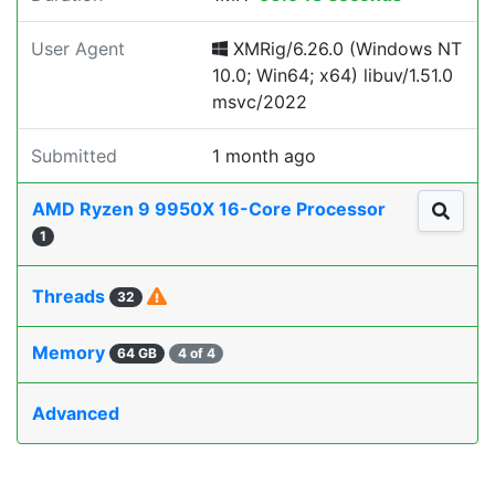
User Agent
XMRig/6.26.0 (Windows NT
10.0; Win64; x64) libuv/1.51.0
msvc/2022
Submitted
1 month ago
AMD Ryzen 9 9950X 16-Core Processor
1
Threads
32
Memory
64 GB
4 of 4
Advanced