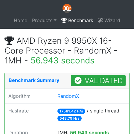
Home
Products
Benchmark
Wizard
AMD Ryzen 9 9950X 16-
Core Processor - RandomX -
1MH -
56.943 seconds
VALIDATED
Benchmark Summary
Algorithm
RandomX
Hashrate
/ single thread:
17561.42 H/s
548.79 H/s
Duration
1MH:
56.943 seconds