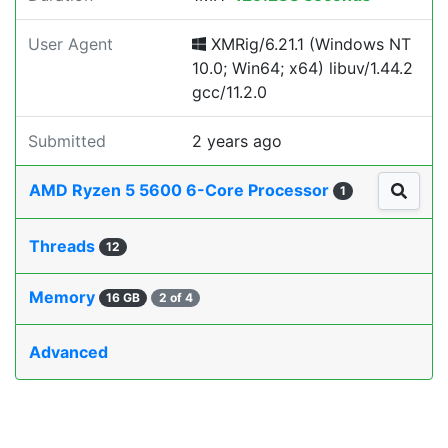
User Agent
XMRig/6.21.1 (Windows NT
10.0; Win64; x64) libuv/1.44.2
gcc/11.2.0
Submitted
2 years ago
AMD Ryzen 5 5600 6-Core Processor
1
Threads
12
Memory
16 GB
2 of 4
Advanced