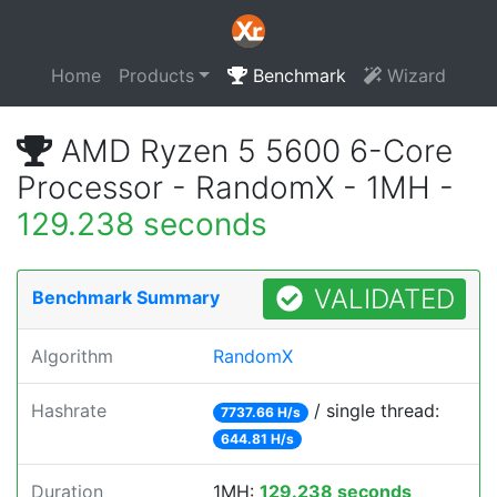
Home
Products
Benchmark
Wizard
AMD Ryzen 5 5600 6-Core
Processor - RandomX - 1MH -
129.238 seconds
VALIDATED
Benchmark Summary
Algorithm
RandomX
Hashrate
/ single thread:
7737.66 H/s
644.81 H/s
Duration
1MH:
129.238 seconds