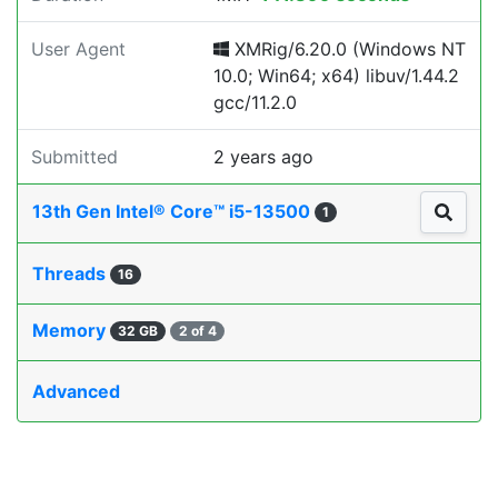
User Agent
XMRig/6.20.0 (Windows NT
10.0; Win64; x64) libuv/1.44.2
gcc/11.2.0
Submitted
2 years ago
13th Gen Intel® Core™ i5-13500
1
Threads
16
Memory
32 GB
2 of 4
Advanced