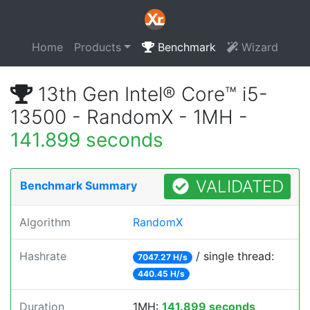
Home
Products
Benchmark
Wizard
13th Gen Intel® Core™ i5-
13500 - RandomX - 1MH -
141.899 seconds
VALIDATED
Benchmark Summary
Algorithm
RandomX
Hashrate
/ single thread:
7047.27 H/s
440.45 H/s
Duration
1MH:
141.899 seconds