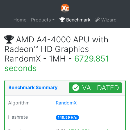
Home
Products
Benchmark
Wizard
AMD A4-4000 APU with
Radeon™ HD Graphics -
RandomX - 1MH -
6729.851
seconds
VALIDATED
Benchmark Summary
Algorithm
RandomX
Hashrate
148.59 H/s