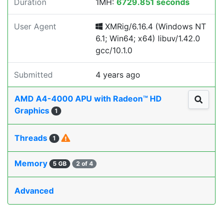
Duration
1MH:
6729.851 seconds
User Agent
XMRig/6.16.4 (Windows NT
6.1; Win64; x64) libuv/1.42.0
gcc/10.1.0
Submitted
4 years ago
AMD A4-4000 APU with Radeon™ HD
Graphics
1
Threads
1
Memory
5 GB
2 of 4
Advanced