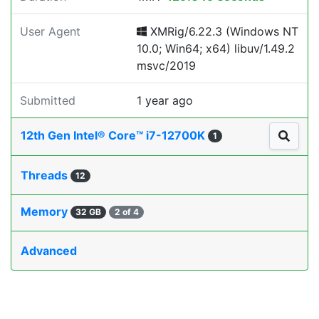
User Agent
XMRig/6.22.3 (Windows NT
10.0; Win64; x64) libuv/1.49.2
msvc/2019
Submitted
1 year ago
12th Gen Intel® Core™ i7-12700K
1
Threads
12
Memory
32 GB
2 of 4
Advanced