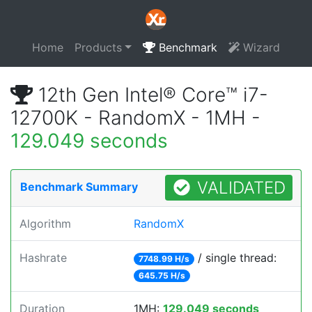
Home
Products
Benchmark
Wizard
12th Gen Intel® Core™ i7-
12700K - RandomX - 1MH -
129.049 seconds
VALIDATED
Benchmark Summary
Algorithm
RandomX
Hashrate
/ single thread:
7748.99 H/s
645.75 H/s
Duration
1MH:
129.049 seconds