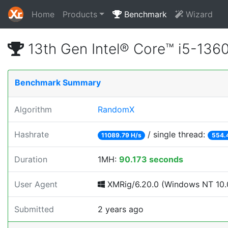
Home
Products
Benchmark
Wizard
13th Gen Intel® Core™ i5-13
Benchmark Summary
Algorithm
RandomX
Hashrate
/ single thread:
11089.79 H/s
554.
Duration
1MH:
90.173 seconds
User Agent
XMRig/6.20.0 (Windows NT 10.0;
Submitted
2 years ago