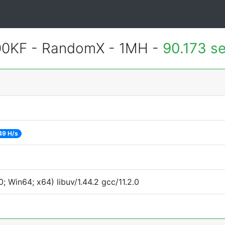
600KF - RandomX - 1MH -
90.173 s
49 H/s
 Win64; x64) libuv/1.44.2 gcc/11.2.0