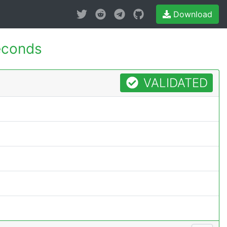
Download
econds
VALIDATED