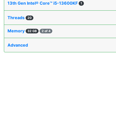
13th Gen Intel® Core™ i5-13600KF
1
Threads
20
Memory
32 GB
2 of 4
Advanced