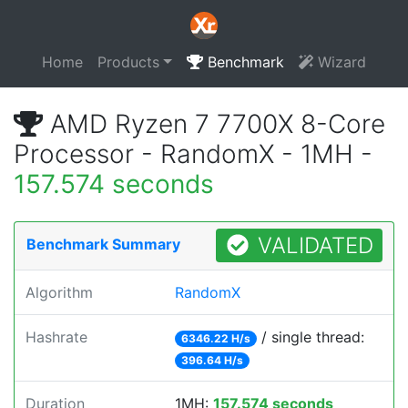
Home
Products
Benchmark
Wizard
AMD Ryzen 7 7700X 8-Core
Processor - RandomX - 1MH -
157.574 seconds
VALIDATED
Benchmark Summary
Algorithm
RandomX
Hashrate
/ single thread:
6346.22 H/s
396.64 H/s
Duration
1MH:
157.574 seconds