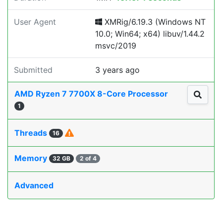
User Agent
XMRig/6.19.3 (Windows NT
10.0; Win64; x64) libuv/1.44.2
msvc/2019
Submitted
3 years ago
AMD Ryzen 7 7700X 8-Core Processor
1
Threads
16
Memory
32 GB
2 of 4
Advanced