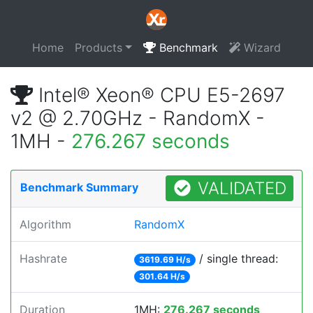
Home
Products
Benchmark
Wizard
Intel® Xeon® CPU E5-2697
v2 @ 2.70GHz - RandomX -
1MH -
276.267 seconds
VALIDATED
Benchmark Summary
Algorithm
RandomX
Hashrate
/ single thread:
3619.69 H/s
301.64 H/s
Duration
1MH:
276.267 seconds