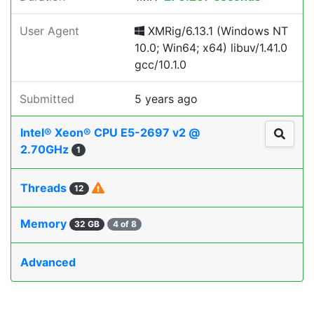
User Agent
XMRig/6.13.1 (Windows NT
10.0; Win64; x64) libuv/1.41.0
gcc/10.1.0
Submitted
5 years ago
Intel® Xeon® CPU E5-2697 v2 @
2.70GHz
1
Threads
12
Memory
32 GB
4 of 8
Advanced