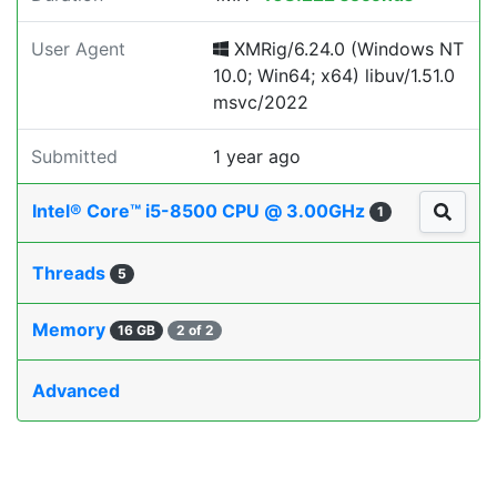
User Agent
XMRig/6.24.0 (Windows NT
10.0; Win64; x64) libuv/1.51.0
msvc/2022
Submitted
1 year ago
Intel® Core™ i5-8500 CPU @ 3.00GHz
1
Threads
5
Memory
16 GB
2 of 2
Advanced