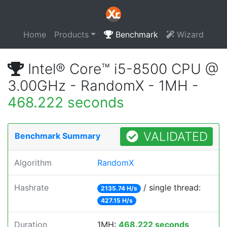
Home
Products
Benchmark
Wizard
Intel® Core™ i5-8500 CPU @
3.00GHz - RandomX - 1MH -
468.222 seconds
VALIDATED
Benchmark Summary
Algorithm
RandomX
Hashrate
/ single thread:
2135.74 H/s
427.15 H/s
Duration
1MH:
468.222 seconds