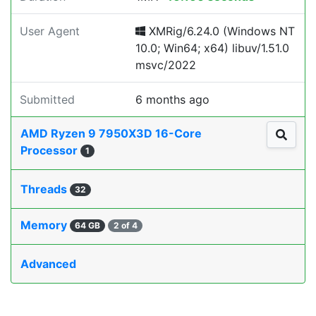
User Agent
XMRig/6.24.0 (Windows NT
10.0; Win64; x64) libuv/1.51.0
msvc/2022
Submitted
6 months ago
AMD Ryzen 9 7950X3D 16-Core
Processor
1
Threads
32
Memory
64 GB
2 of 4
Advanced