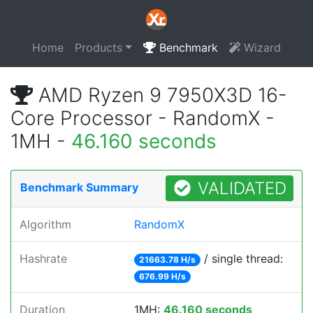
Home
Products
Benchmark
Wizard
AMD Ryzen 9 7950X3D 16-
Core Processor - RandomX -
1MH -
46.160 seconds
VALIDATED
Benchmark Summary
Algorithm
RandomX
Hashrate
/ single thread:
21663.78 H/s
676.99 H/s
Duration
1MH:
46.160 seconds