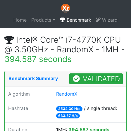
Home
Products
Benchmark
Wizard
Intel® Core™ i7-4770K CPU
@ 3.50GHz - RandomX - 1MH -
394.587 seconds
VALIDATED
Benchmark Summary
Algorithm
RandomX
Hashrate
/ single thread:
2534.30 H/s
633.57 H/s
Duration
1MH:
394.587 seconds