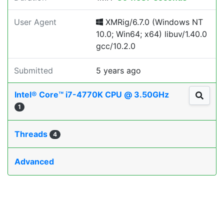
User Agent
XMRig/6.7.0 (Windows NT
10.0; Win64; x64) libuv/1.40.0
gcc/10.2.0
Submitted
5 years ago
Intel® Core™ i7-4770K CPU @ 3.50GHz
1
Threads
4
Advanced