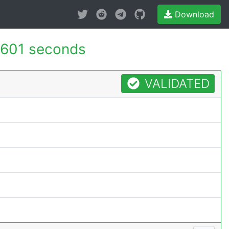
Download
.601 seconds
VALIDATED