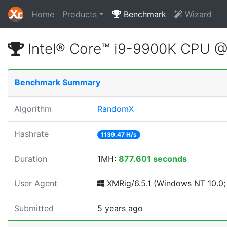
Home
Products
Benchmark
Wizard
Intel® Core™ i9-9900K CPU 
Benchmark Summary
Algorithm
RandomX
Hashrate
1139.47 H/s
Duration
1MH:
877.601 seconds
User Agent
XMRig/6.5.1 (Windows NT 10.0; 
Submitted
5 years ago