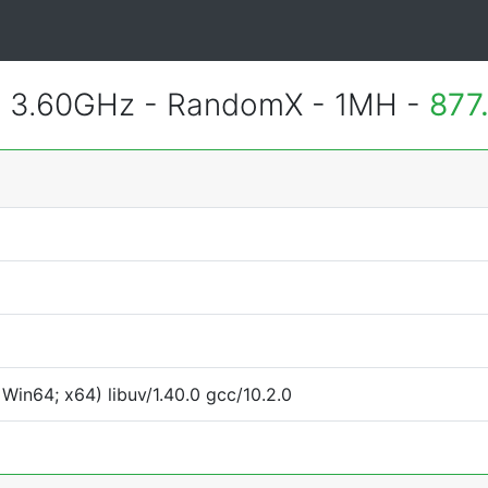
@ 3.60GHz - RandomX - 1MH -
877
Win64; x64) libuv/1.40.0 gcc/10.2.0