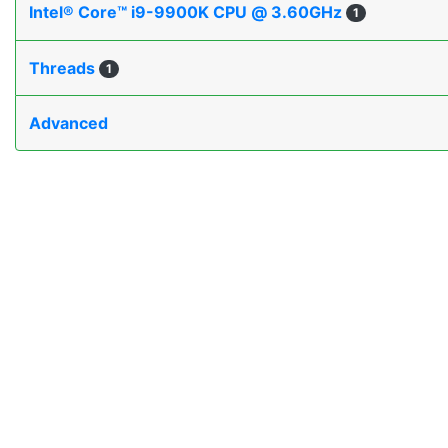
Intel® Core™ i9-9900K CPU @ 3.60GHz
1
Threads
1
Advanced