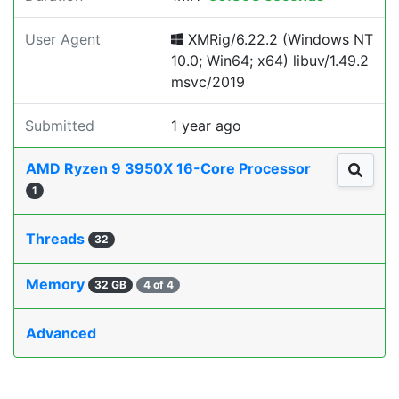
User Agent
XMRig/6.22.2 (Windows NT
10.0; Win64; x64) libuv/1.49.2
msvc/2019
Submitted
1 year ago
AMD Ryzen 9 3950X 16-Core Processor
1
Threads
32
Memory
32 GB
4 of 4
Advanced