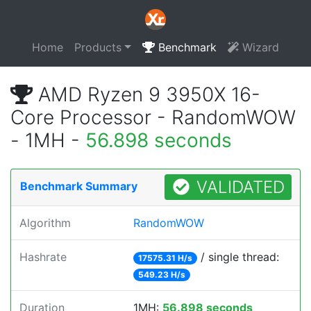
Home
Products
Benchmark
Wizard
AMD Ryzen 9 3950X 16-
Core Processor - RandomWOW
- 1MH -
56.898 seconds
VALIDATED
Benchmark Summary
Algorithm
RandomWOW
Hashrate
/ single thread:
17575.31 H/s
549.23 H/s
Duration
1MH:
56.898 seconds