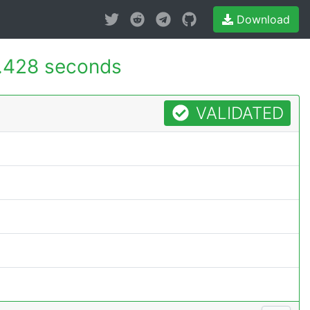
Download
.428 seconds
VALIDATED