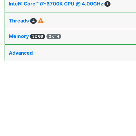
Intel® Core™ i7-6700K CPU @ 4.00GHz
1
Threads
4
Memory
32 GB
2 of 4
Advanced