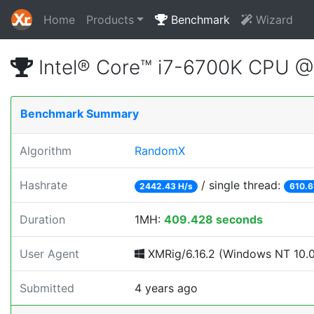
Home
Products
Benchmark
Wizard
Intel® Core™ i7-6700K CPU 
Benchmark Summary
Algorithm
RandomX
Hashrate
/ single thread:
2442.43 H/s
610.6
Duration
1MH:
409.428 seconds
User Agent
XMRig/6.16.2 (Windows NT 10.0;
Submitted
4 years ago