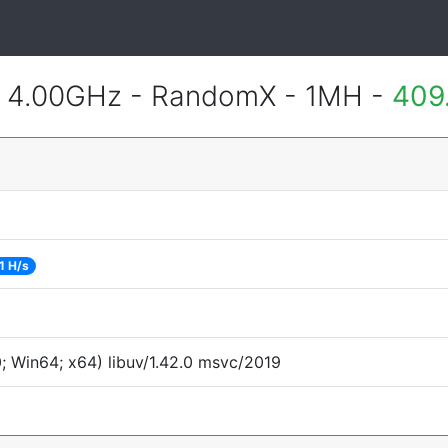
@ 4.00GHz - RandomX - 1MH -
409
1 H/s
 Win64; x64) libuv/1.42.0 msvc/2019