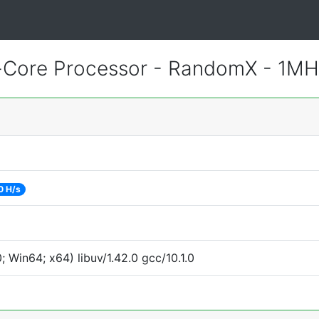
-Core Processor - RandomX - 1MH
0 H/s
Win64; x64) libuv/1.42.0 gcc/10.1.0