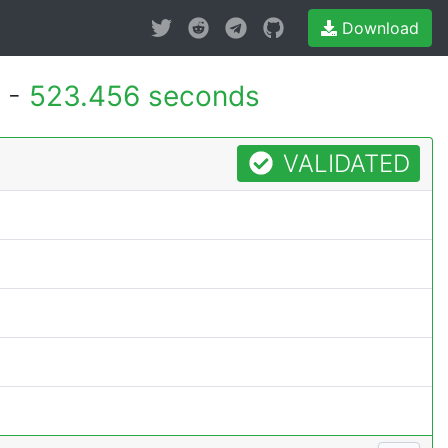
Download
 -
523.456 seconds
VALIDATED