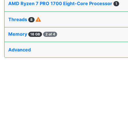
AMD Ryzen 7 PRO 1700 Eight-Core Processor
1
Threads
8
Memory
16 GB
2 of 4
Advanced