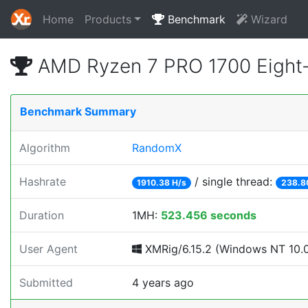
Home
Products
Benchmark
Wizard
AMD Ryzen 7 PRO 1700 Eight
Benchmark Summary
Algorithm
RandomX
Hashrate
/ single thread:
1910.38 H/s
238.8
Duration
1MH:
523.456 seconds
User Agent
XMRig/6.15.2 (Windows NT 10.0; 
Submitted
4 years ago