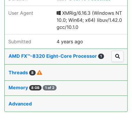
User Agent
XMRig/6.16.3 (Windows NT
10.0; Win64; x64) libuv/1.42.0
gcc/10.1.0
Submitted
4 years ago
AMD FX™-8320 Eight-Core Processor
1
Threads
8
Memory
8 GB
1 of 2
Advanced