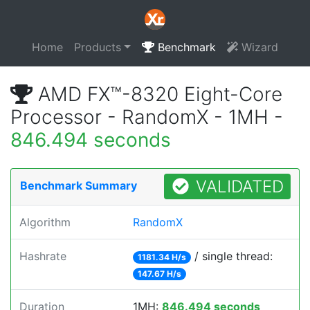
Home
Products
Benchmark
Wizard
AMD FX™-8320 Eight-Core
Processor - RandomX - 1MH -
846.494 seconds
VALIDATED
Benchmark Summary
Algorithm
RandomX
Hashrate
/ single thread:
1181.34 H/s
147.67 H/s
Duration
1MH:
846.494 seconds