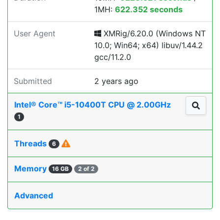
1MH:
622.352 seconds
User Agent
XMRig/6.20.0 (Windows NT
10.0; Win64; x64) libuv/1.44.2
gcc/11.2.0
Submitted
2 years ago
Intel® Core™ i5-10400T CPU @ 2.00GHz
1
Threads
6
Memory
16 GB
2 of 2
Advanced