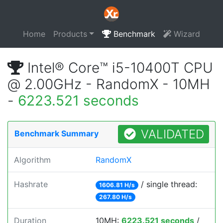
Home
Products
Benchmark
Wizard
Intel® Core™ i5-10400T CPU
@ 2.00GHz - RandomX - 10MH
-
6223.521 seconds
VALIDATED
Benchmark Summary
Algorithm
RandomX
Hashrate
/ single thread:
1606.81 H/s
267.80 H/s
Duration
10MH:
6223.521 seconds
/