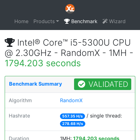
Home
Products
Benchmark
Wizard
Intel® Core™ i5-5300U CPU
@ 2.30GHz - RandomX - 1MH -
1794.203 seconds
VALIDATED
Benchmark Summary
Algorithm
RandomX
Hashrate
/ single thread:
557.35 H/s
278.68 H/s
Duration
1MH:
1794.203 seconds