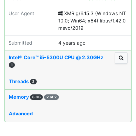
User Agent
XMRig/6.15.3 (Windows NT
10.0; Win64; x64) libuv/1.42.0
msvc/2019
Submitted
4 years ago
Intel® Core™ i5-5300U CPU @ 2.30GHz
1
Threads
2
Memory
8 GB
2 of 2
Advanced