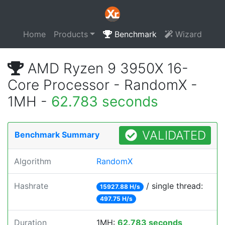
Home
Products
Benchmark
Wizard
AMD Ryzen 9 3950X 16-
Core Processor - RandomX -
1MH -
62.783 seconds
VALIDATED
Benchmark Summary
Algorithm
RandomX
Hashrate
/ single thread:
15927.88 H/s
497.75 H/s
Duration
1MH:
62.783 seconds