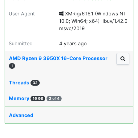
User Agent
XMRig/6.16.1 (Windows NT
10.0; Win64; x64) libuv/1.42.0
msvc/2019
Submitted
4 years ago
AMD Ryzen 9 3950X 16-Core Processor
1
Threads
32
Memory
16 GB
2 of 4
Advanced